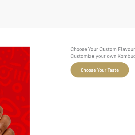
Choose Your Custom Flavou
Customize your own Kombucha
Choose Your Taste