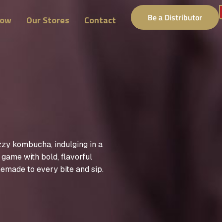
Be a Distributor
Now
Our Stores
Contact
zzy kombucha, indulging in a
y game with bold, flavorful
emade to every bite and sip.