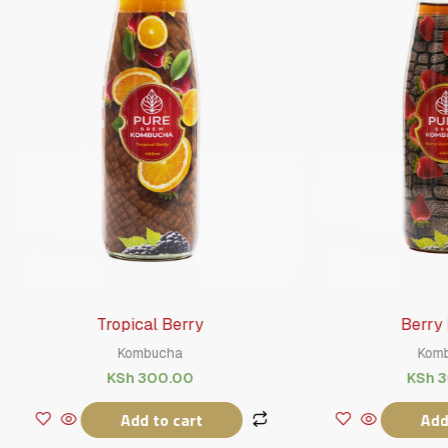
Tropical Berry
Berry Breeze
Kombucha
Kombucha
KSh
300.00
KSh
300.00
Add to cart
Add to cart