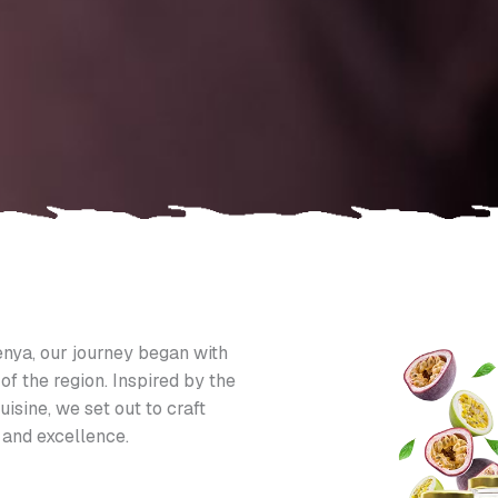
nya, our journey began with
of the region. Inspired by the
uisine, we set out to craft
 and excellence.