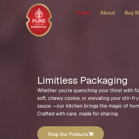
Skip
to
Home
About
Buy 
content
Limitless Packaging
Whether you’re quenching your thirst with fi
soft, chewy cookie, or elevating your stir-fr
sauce —our kitchen brings the magic of hom
Crafted with care, made for sharing.
Shop Our Products