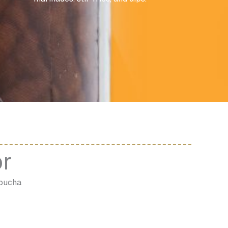
or
mbucha