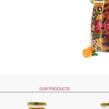
OUR PRODUCTS