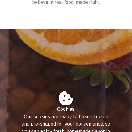
believe in real food, made right.
Cookies
Our cookies are ready to bake—frozen
and pre-shaped for your convenience, so
you can enjoy fresh, homemade flavor in