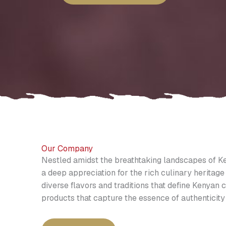
Our Company
Nestled amidst the breathtaking landscapes of Ke
a deep appreciation for the rich culinary heritage 
diverse flavors and traditions that define Kenyan c
products that capture the essence of authenticity