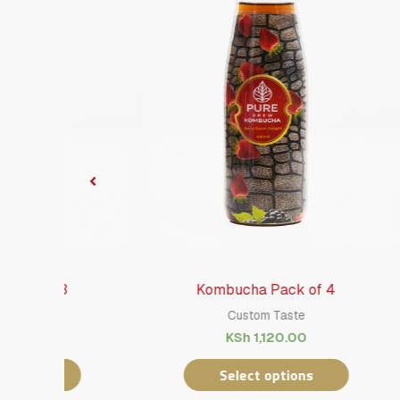
Kombucha Pack of 4
Custom Taste
KSh
1,120.00
Select options