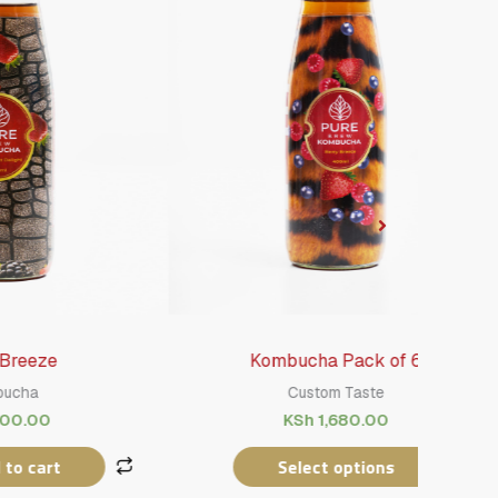
Kombucha Pack of 6
Custom Taste
KSh
1,680.00
Select options