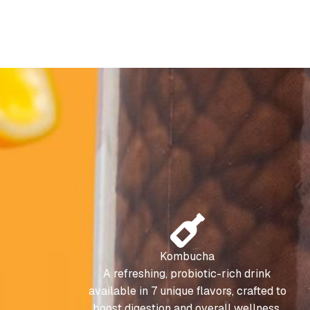
Kombucha
A refreshing, probiotic-rich drink
available in 7 unique flavors, crafted to
boost digestion and overall wellness.