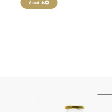
About Us