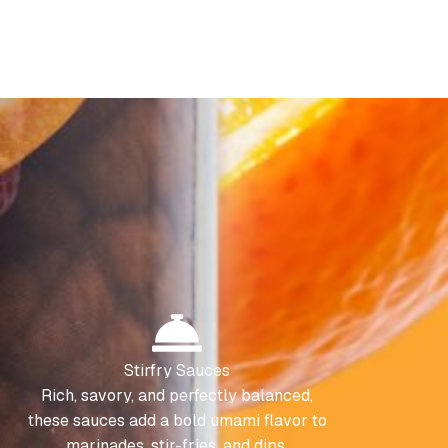
Stirfry Sauces
Rich, savory, and perfectly balanced,
these sauces add a bold umami flavor to
marinades, stir-fries, and dips.