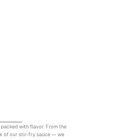
nd packed with flavor. From the
k of our stir-fry sauce — we