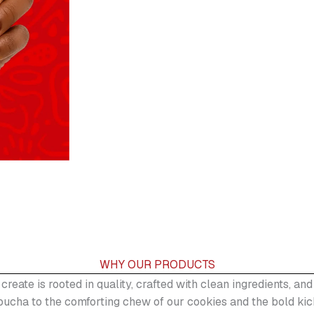
WHY OUR PRODUCTS
 create is rooted in quality, crafted with clean ingredients, a
ucha to the comforting chew of our cookies and the bold kic