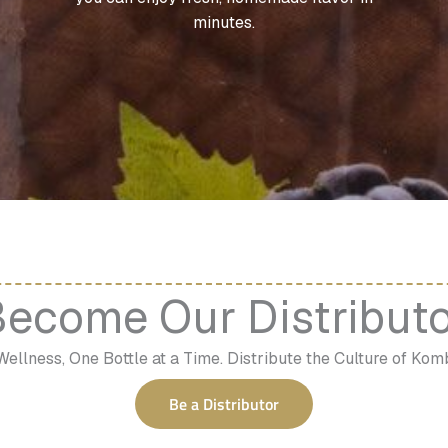
minutes.
ecome Our Distribut
Wellness, One Bottle at a Time. Distribute the Culture of Ko
Be a Distributor