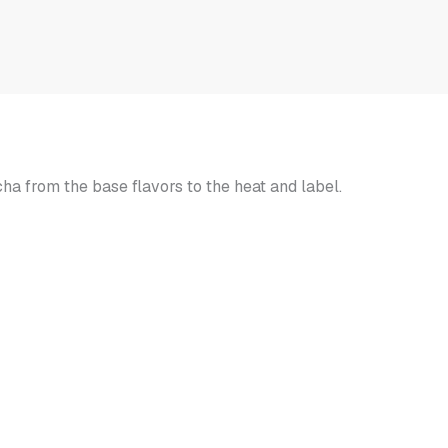
r
 from the base flavors to the heat and label.