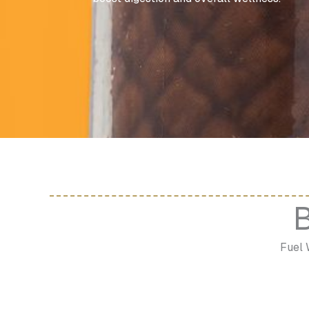
B
Fuel 