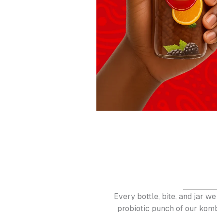
Every bottle, bite, and jar we
probiotic punch of our komb